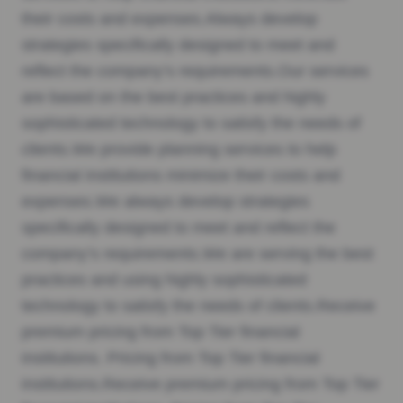
their costs and expenses.Always develop
strategies specifically designed to meet and
reflect the company’s requirements.Our services
are based on the best practices and highly
sophisticated technology to satisfy the needs of
clients.We provide planning services to help
financial institutions minimize their costs and
expenses.We always develop strategies
specifically designed to meet and reflect the
company’s requirements.We are serving the best
practices and using highly sophisticated
technology to satisfy the needs of clients.Receive
premium pricing from Top Tier financial
institutions. Pricing from Top Tier financial
institutions.Receive premium pricing from Top Tier