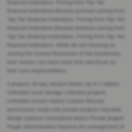
financial institutions. Pricing from Top Tier
financial institutions.Receive premium pricing from
Top Tier financial institutions. Pricing from Top Tier
financial institutions.Receive premium pricing from
Top Tier financial institutions. Pricing from Top Tier
financial institutions. While we are focusing on
solving the Human Resources of the businesses,
their owners can have more time and focus on
their core responsibilities.
3 projects 30-day version history Up to 2 editors
Unlimited cloud storage Unlimited projects
Unlimited version history Custom file/user
permissions Invite-only private projects Org-wide
design systems Centralized teams Private plugins
Plugin administration Improve the management of