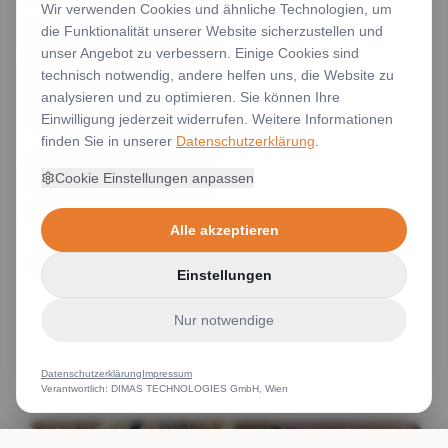
Wir verwenden Cookies und ähnliche Technologien, um
die Funktionalität unserer Website sicherzustellen und
unser Angebot zu verbessern. Einige Cookies sind
technisch notwendig, andere helfen uns, die Website zu
analysieren und zu optimieren. Sie können Ihre
Einwilligung jederzeit widerrufen. Weitere Informationen
finden Sie in unserer
Datenschutzerklärung
.
Cookie Einstellungen anpassen
Alle akzeptieren
Einstellungen
Nur notwendige
Datenschutzerklärung
Impressum
Verantwortlich: DIMAS TECHNOLOGIES GmbH, Wien