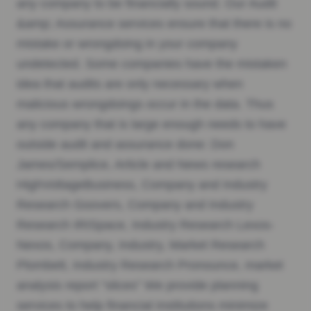
any company to be financially sound. Our Audit
&amp; Assurance services ensure that there is no
mistake or wrongdoing in your company
undetected. Some companies have the mistaken
idea that audits are only necessary when
malicious wrongdoings occur in the data. Thus
any company that is large enough needs to have
outside audit and assurance done: Don
James/Semplice, Article and News research
HighVoltageBusiness, Company and Industry
Research Goovers, Company and Industry
Research IRISpace, Industry Research Lexos-
Nexos, Company, Industry, Market Research
Plombett, Industry Research Pronounce, market
analysis report “slices” We provide planning
services to help financial institutions minimize