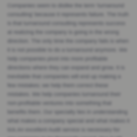
Companies seem to dislike the term ‘turnaround
consulting’ because it represents failure. The truth
is that turnaround consulting represents success
at realizing the company is going in the wrong
direction. The only time the company fails is when
it is not possible to do a turnaround anymore. We
help companies pivot into more profitable
directions where they can expand and grow. It is
inevitable that companies will end up making a
few mistakes; we help them correct these
mistakes. We help companies turnaround their
non-profitable ventures into something that
benefits them. Our specialty lies in understanding
what makes a company special and what makes it
tick.An excellent Audit service is necessary for