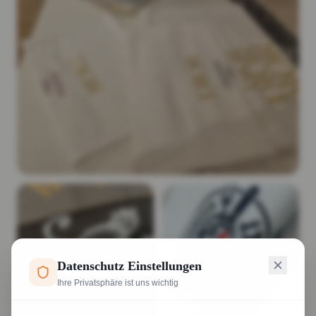
Datenschutz Einstellungen
Ihre Privatsphäre ist uns wichtig