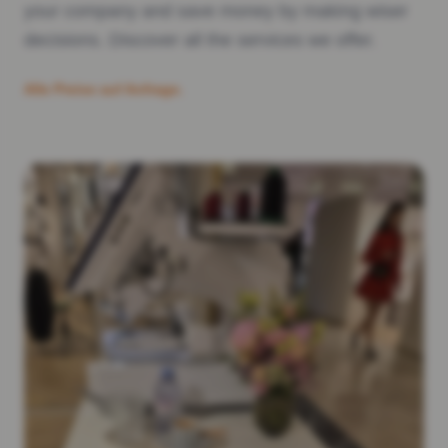
your company and save money by making wiser
decisions. Discover all the services we offer.
Alle Preise auf Anfrage.