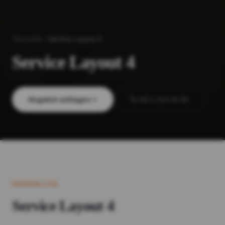
Startseite
Service Layout 4
Service Layout 4
Angebot anfragen
+43 1 214 42 92
ÜBERBLICK
Service Layout 4